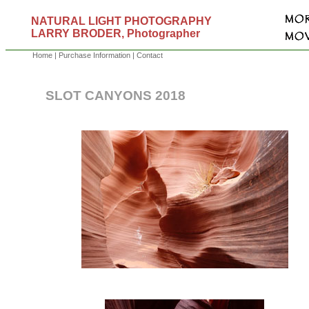
NATURAL LIGHT PHOTOGRAPHY
LARRY BRODER, Photographer
Home
|
Purchase Information
|
Contact
SLOT CANYONS 2018