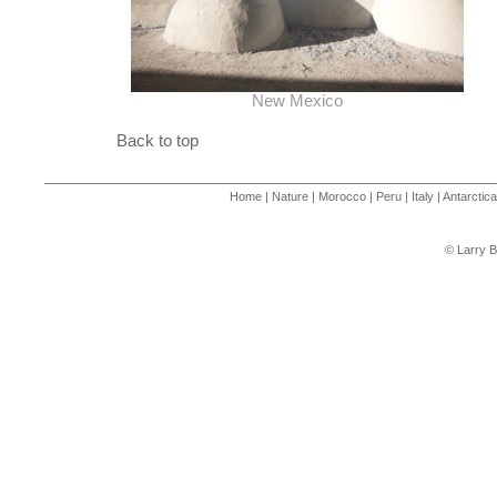
New Mexico
Back to top
Home
|
Nature
|
Morocco
|
Peru
|
Italy
|
Antarctica
© Larry B